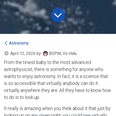
Astronomy
April 12, 2026
by
BDPM, Vũ Hiếu
From the tiniest baby to the most advanced
astrophysicist, there is something for anyone who
wants to enjoy astronomy. In fact, it is a science that
is so accessible that virtually anybody can do it
virtually anywhere they are. All they have to know how
to do is to look up.
It really is amazing when you think about it that just by
looking up on any given night, you could see virtually