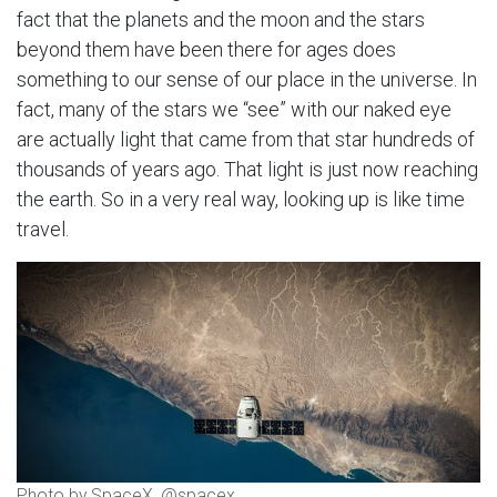
fact that the planets and the moon and the stars
beyond them have been there for ages does
something to our sense of our place in the universe. In
fact, many of the stars we “see” with our naked eye
are actually light that came from that star hundreds of
thousands of years ago. That light is just now reaching
the earth. So in a very real way, looking up is like time
travel.
Photo by SpaceX, @spacex