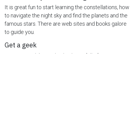
It is great fun to start learning the constellations, how
to navigate the night sky and find the planets and the
famous stars. There are web sites and books galore
to guide you.
Get a geek
Astronomy clubs are lively places full of
knowledgeable amateurs who love to share their
knowledge with you. For the price of a coke and
snacks, they will go star gazing with you and
overwhelm you with trivia and great knowledge.
Know when to look
Not only knowing the weather will make sure your star
gazing is rewarding but if you learn when the big
meteor showers and other big astronomy events will
happen will make the excitement of astronomy come