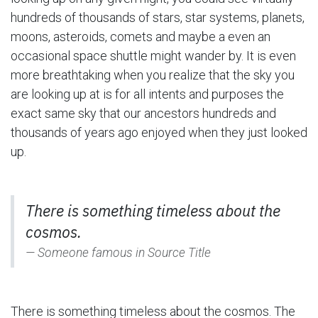
hundreds of thousands of stars, star systems, planets,
moons, asteroids, comets and maybe a even an
occasional space shuttle might wander by. It is even
more breathtaking when you realize that the sky you
are looking up at is for all intents and purposes the
exact same sky that our ancestors hundreds and
thousands of years ago enjoyed when they just looked
up.
There is something timeless about the
cosmos.
Someone famous in
Source Title
There is something timeless about the cosmos. The