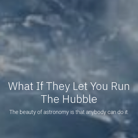
What If They Let You Run
The Hubble
The beauty of astronomy is that anybody can do it.