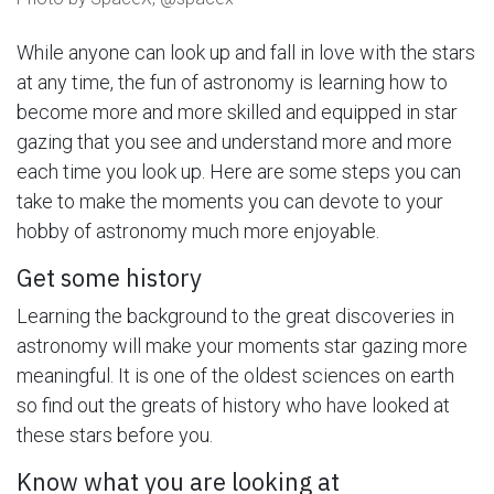
While anyone can look up and fall in love with the stars
at any time, the fun of astronomy is learning how to
become more and more skilled and equipped in star
gazing that you see and understand more and more
each time you look up. Here are some steps you can
take to make the moments you can devote to your
hobby of astronomy much more enjoyable.
Get some history
Learning the background to the great discoveries in
astronomy will make your moments star gazing more
meaningful. It is one of the oldest sciences on earth
so find out the greats of history who have looked at
these stars before you.
Know what you are looking at